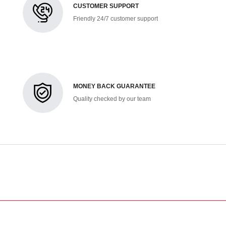
CUSTOMER SUPPORT
Friendly 24/7 customer support
MONEY BACK GUARANTEE
Quality checked by our team