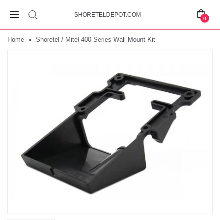
SHORETELDEPOT.COM
0
Home
Shoretel / Mitel 400 Series Wall Mount Kit