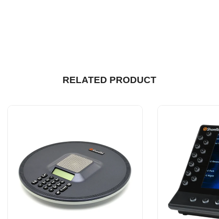
RELATED PRODUCT