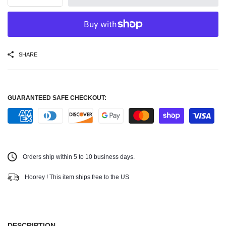
SHARE
GUARANTEED SAFE CHECKOUT:
Orders ship within 5 to 10 business days.
Hoorey ! This item ships free to the US
DESCRIPTION