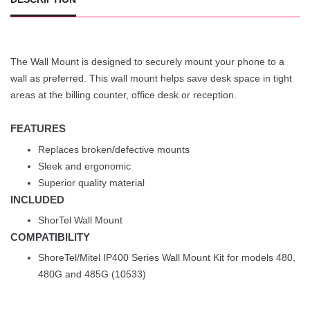
The Wall Mount is designed to securely mount your phone to a
wall as preferred. This wall mount helps save desk space in tight
areas at the billing counter, office desk or reception.
FEATURES
Replaces broken/defective mounts
Sleek and ergonomic
Superior quality material
INCLUDED
ShorTel Wall Mount
COMPATIBILITY
ShoreTel/Mitel IP400 Series Wall Mount Kit for models 480,
480G and 485G (10533)