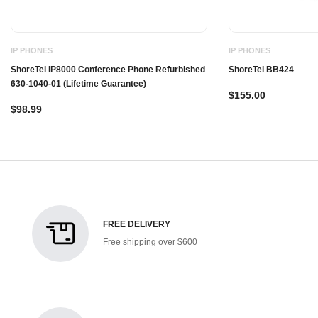
IP PHONES
IP PHONES
ShoreTel IP8000 Conference Phone Refurbished
ShoreTel BB424
630-1040-01 (Lifetime Guarantee)
$155.00
$98.99
FREE DELIVERY
Free shipping over $600