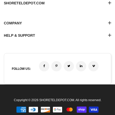
SHORETELDEPOT.COM
COMPANY
HELP & SUPPORT
FOLLOW US:
Copyright © 2026 SHORETELDEPOT.COM. All rights reserved.