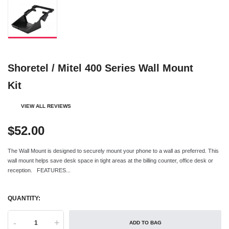
Shoretel / Mitel 400 Series Wall Mount
Kit
VIEW ALL REVIEWS
$52.00
The Wall Mount is designed to securely mount your phone to a wall as preferred. This
wall mount helps save desk space in tight areas at the billing counter, office desk or
reception. FEATURES...
QUANTITY:
-
+
ADD TO BAG